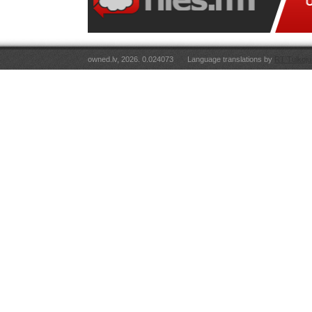
owned.lv, 2026. 0.024073
Language translations by
RT Tulkoju