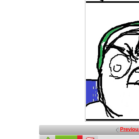
Previou