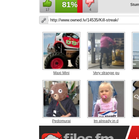
81%
Stum
17
4
Maxi Mini
Very strange gu
Pedomurai
Im already in d