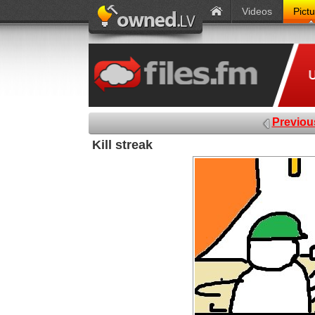
Videos
Pict
Previou
Kill streak