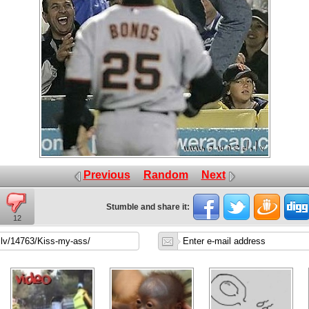
Previous
Random
Next
Stumble and share it:
12