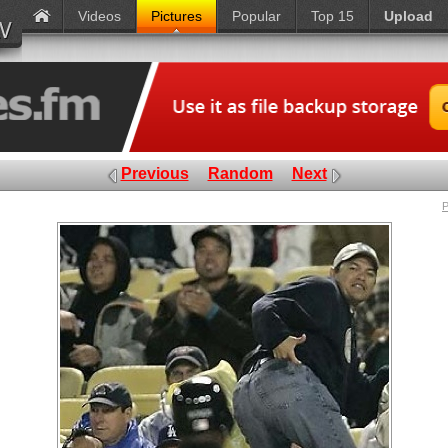
Videos
Pictures
Popular
Top 15
Upload
Previous
Random
Next
P