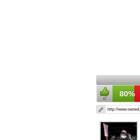
80%
47