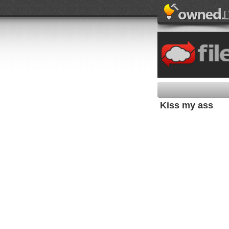
Kiss my ass