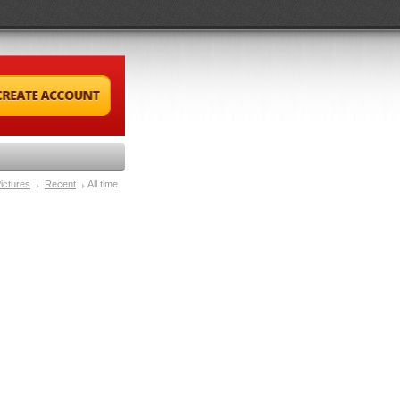
ictures
Recent
All time