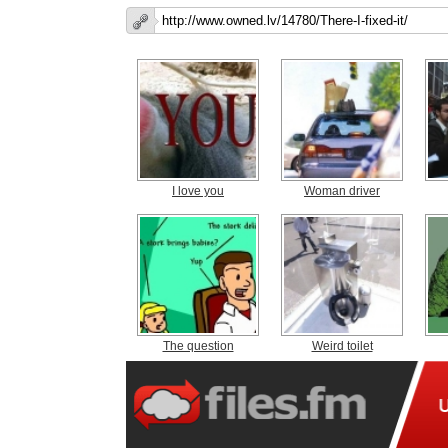
I love you
Woman driver
The question
Weird toilet