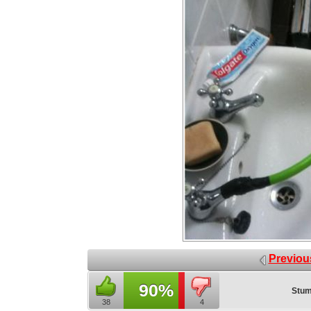
Previou
90%
Stum
38
4