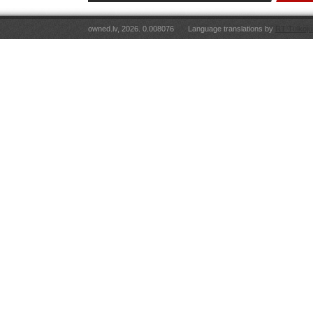
owned.lv, 2026. 0.008076
Language translations by
RT Tulkoju