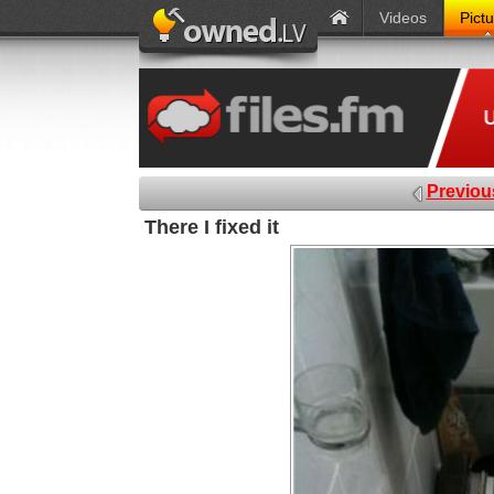
Videos
Pict
Previou
There I fixed it