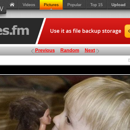
Videos
Pictures
Popular
Top 15
Upload
Previous
Random
Next
P