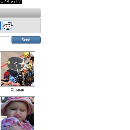
Oh snap