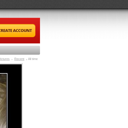
ictures
Recent
All time