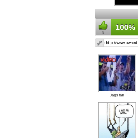
100%
5
Jags fan