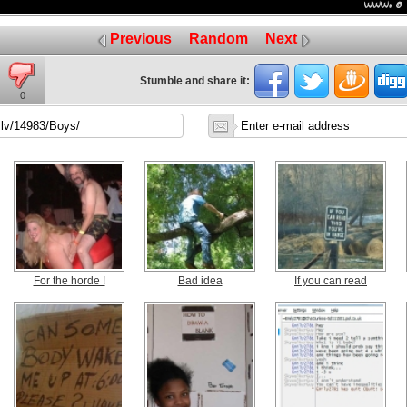
Previous
Random
Next
Stumble and share it:
0
For the horde !
Bad idea
If you can read