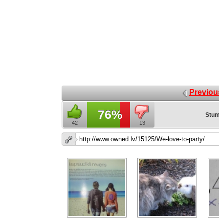
Previou
76%
Stum
42
13