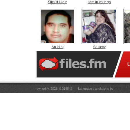
Stick it like n
I am in your ga
An idiot
So sexy
owned.lv, 2026. 0.018845
Language translations by
RT Tulkoju