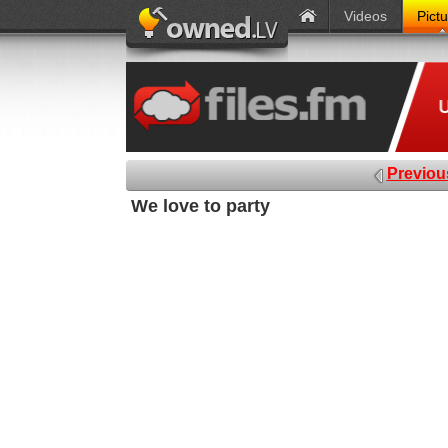
Videos
Pict
Previou
We love to party