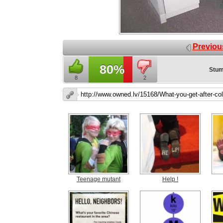
Previou
80%
Stum
8
2
Teenage mutant
Help !