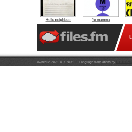
Hello neighbors
Yo mamma
owned.lv, 2026. 0.007005
Language translations by
RT Tulkoju