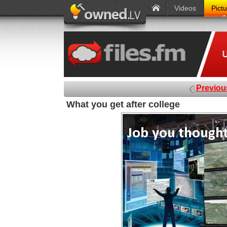
Videos
Pict
Previou
What you get after college