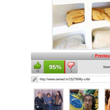
Previou
95%
Stum
19
1