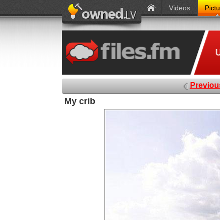
Videos
Pict
Previou
My crib