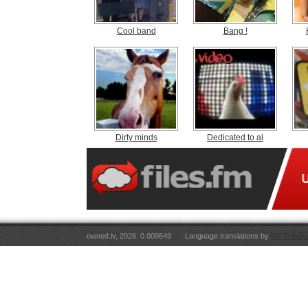
Cool band
Bang !
Dirty minds
Dedicated to al
owned.lv, 2026. 0.009649
Language translations by
RT Tulkoju