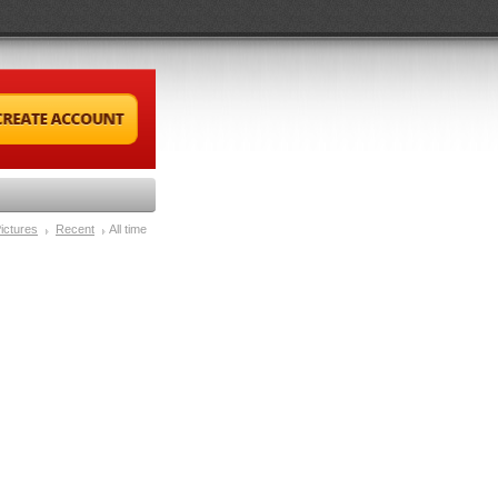
ictures
Recent
All time