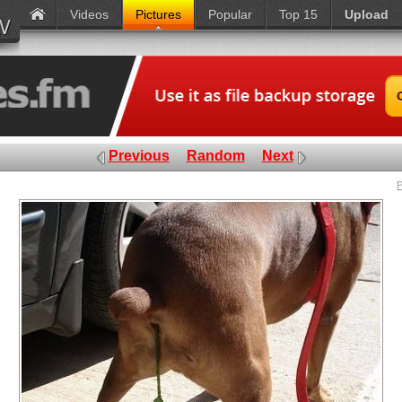
Videos
Pictures
Popular
Top 15
Upload
Previous
Random
Next
P