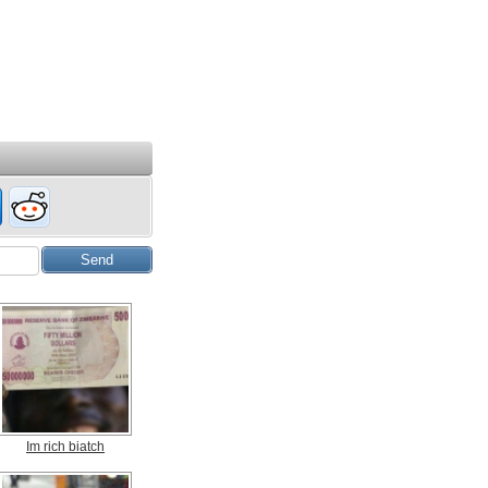
Im rich biatch