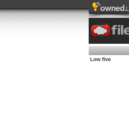
Low five