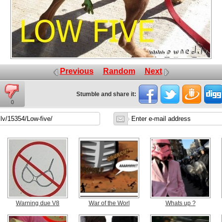
Previous
Random
Next
Stumble and share it:
0
Warning due V8
War of the Worl
Whats up ?