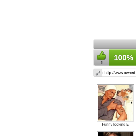
100%
5
Funny looking E