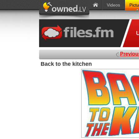
Videos
Pict
Previou
Back to the kitchen