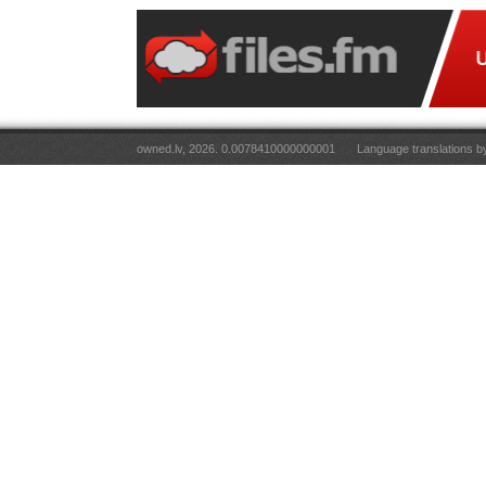
owned.lv, 2026. 0.0078410000000001
Language translations 