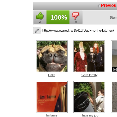
Previou
100%
Stum
2
0
I lol'd
Goth family
Im lame
I hate my job