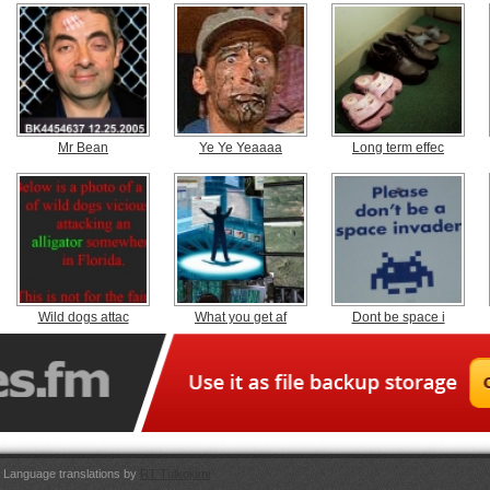
Mr Bean
Ye Ye Yeaaaa
Long term effec
Wild dogs attac
What you get af
Dont be space i
Language translations by
RT Tulkojumi