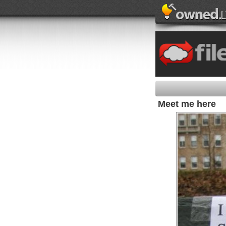
Meet me here