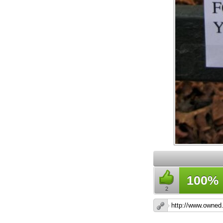
100%
2