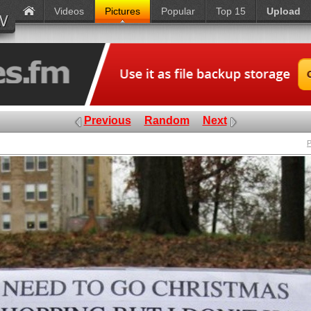
Videos
Pictures
Popular
Top 15
Upload
Previous
Random
Next
P