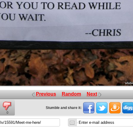
Previous
Random
Next
Stumble and share it:
0