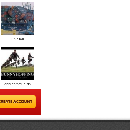
Epic fail
only communists