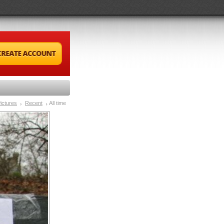
ictures
Recent
All time