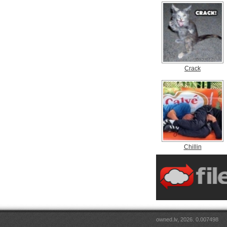
Crack
Chillin
owned.lv, 2026. 0.007498