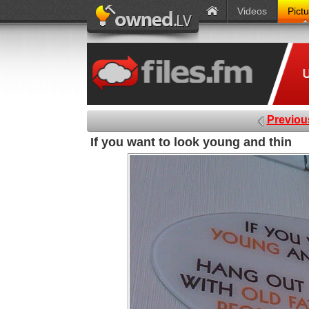
Videos
Pict
Previou
If you want to look young and thin