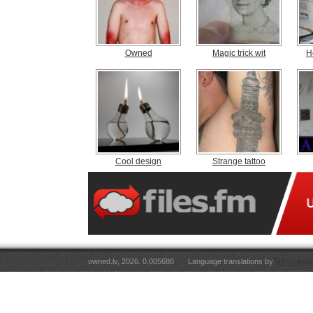
Owned
Magic trick wit
H
Cool design
Strange tattoo
owned.lv, 2026. 0.005686
Language translations by
RT Tulkoju