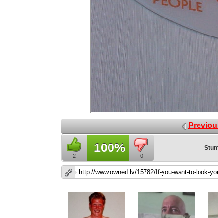
Previou
100%
Stum
2
0