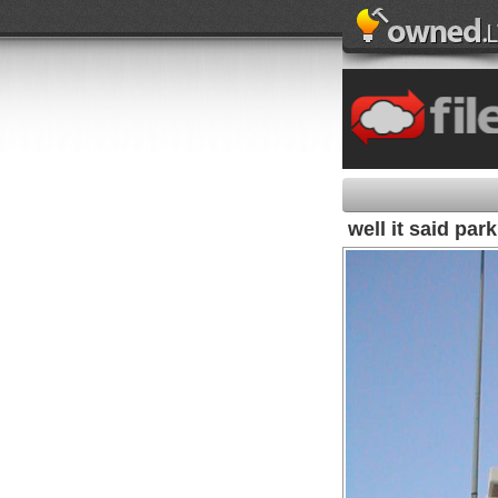
well it said par