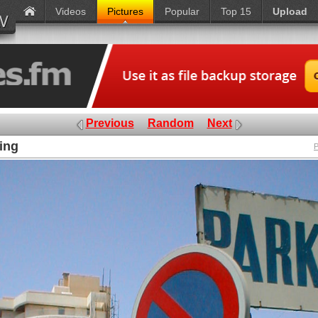
Videos
Pictures
Popular
Top 15
Upload
Previous
Random
Next
king
P