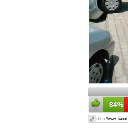
84%
79