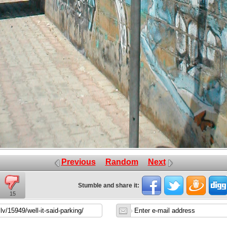
Previous
Random
Next
Stumble and share it:
15