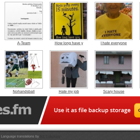
A-Team
How long have y
I hate everyone
Nohandsball
Hate my job
Scary house
Language translations by
RT Tulkojumi