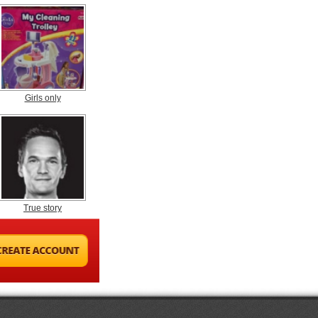
Girls only
True story