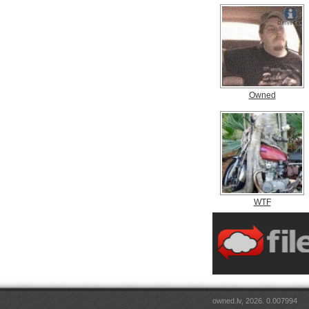
Owned
WTF
owned.lv, 2026. 0.007994