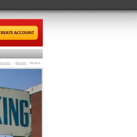
ictures
Recent
All time