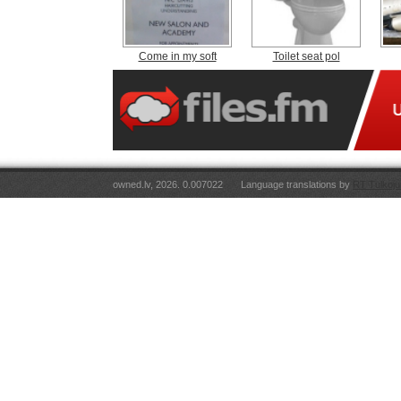
Come in my soft
Toilet seat pol
owned.lv, 2026. 0.007022
Language translations by
RT Tulkoju