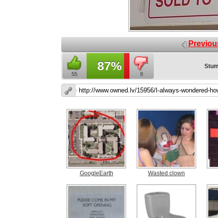
Previou
87%
Stum
55
8
GoogleEarth
Wasted clown