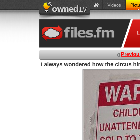
Videos
Pict
Previou
I always wondered how the circus hir