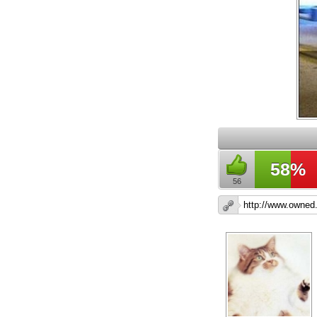
58%
56