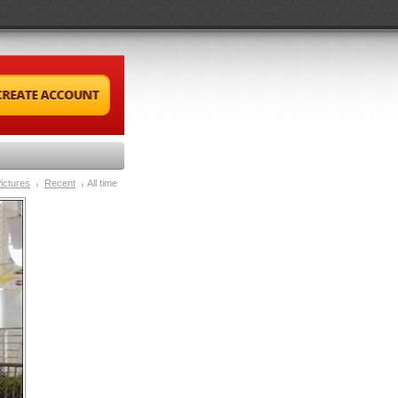
ictures
Recent
All time