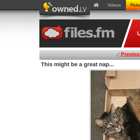
Videos
Pict
Previou
This might be a great nap...