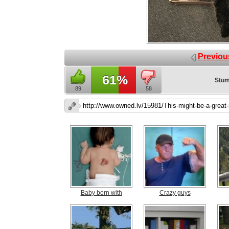
Previou
61%
Stum
89
58
Baby born with
Crazy guys