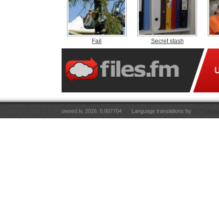
Fail
Secret stash
owned.lv, 2026. 0.007704
Language translations by
RT Tulkoju