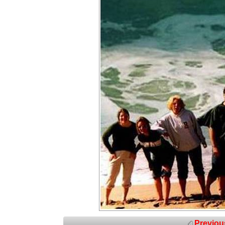
Previou