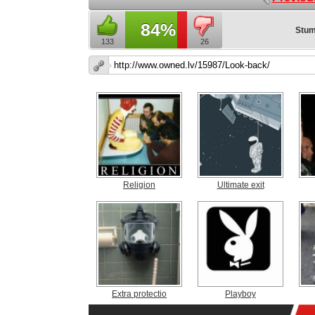
84%
Stum
133
26
Religion
Ultimate exit
Extra protectio
Playboy