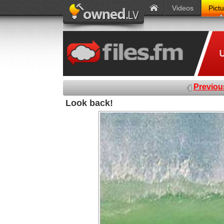
Videos
Pict
Previou
Look back!