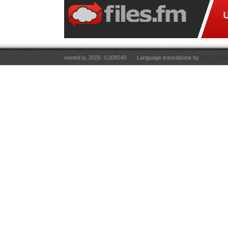
owned.lv, 2026. 0.006545
Language translations by
RT Tulkoju