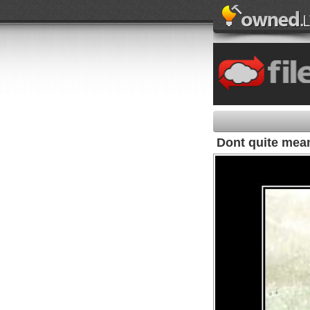
Dont quite mean