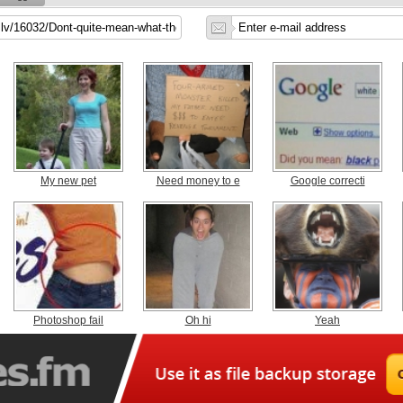
My new pet
Need money to e
Google correcti
Photoshop fail
Oh hi
Yeah