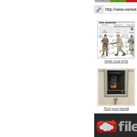
High cost of fo
Test your handl