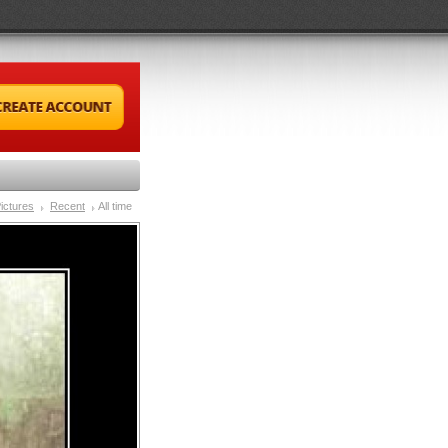
ictures
Recent
All time