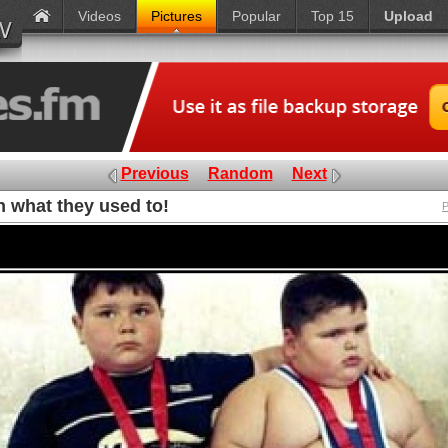
Videos
Pictures
Popular
Top 15
Upload
Previous
Random
Next
 what they used to!
P