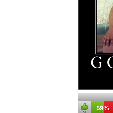
59%
51