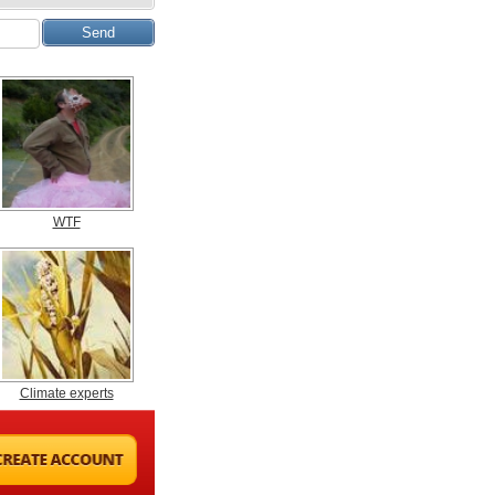
WTF
Climate experts