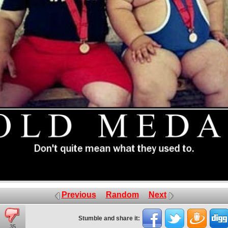
Previous
Random
Next
Stumble and share it:
35