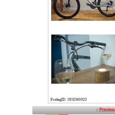
Previou