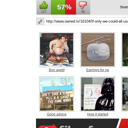
57%
Stum
127
95
Bon apetit
Earrings for ne
Good advice
How it started