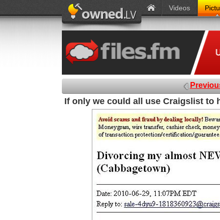
Videos
Pict
Previou
If only we could all use Craigslist to