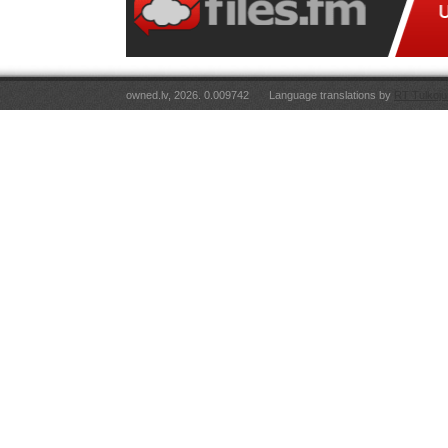
owned.lv, 2026. 0.009742
Language translations by
RT Tulkoju