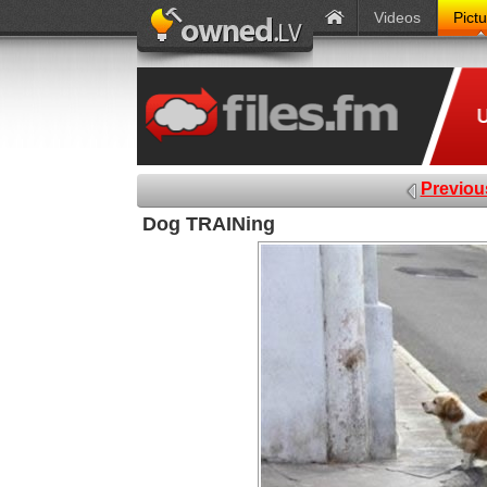
Videos
Pict
Previou
Dog TRAINing