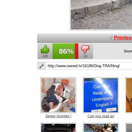
Previou
86%
Stum
133
21
Sewer monster i
Can you read an