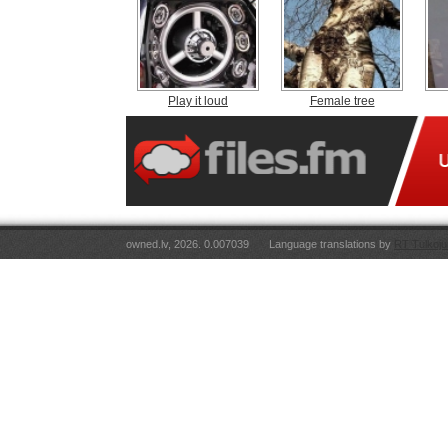
Play it loud
Female tree
owned.lv, 2026. 0.007039
Language translations by
RT Tulkoju