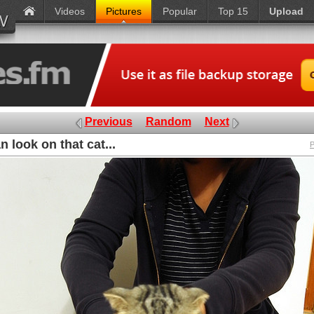
Videos
Pictures
Popular
Top 15
Upload
Previous
Random
Next
 look on that cat...
P