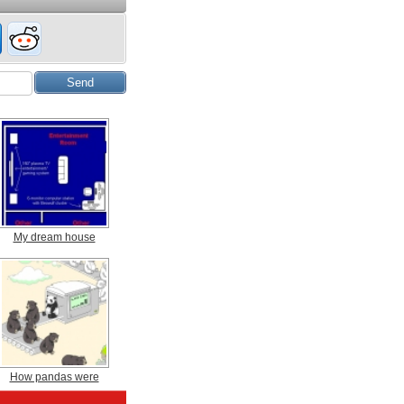
My dream house
How pandas were