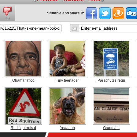
Stumble and share it:
13
Obama tattoo
Tiny teenager
Parachutes requ
Red squirrels d
Yeaaaah
Grand am