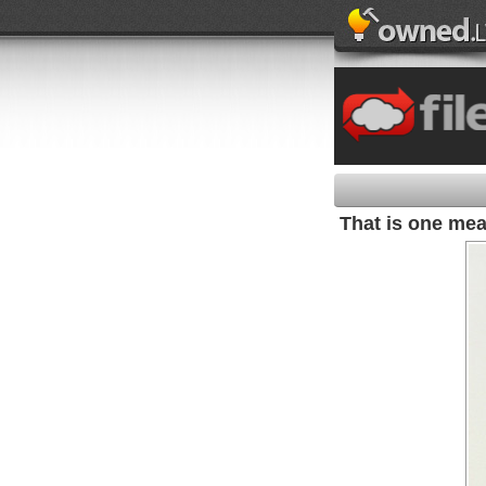
That is one mean