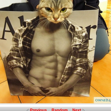
Previous
Random
Next