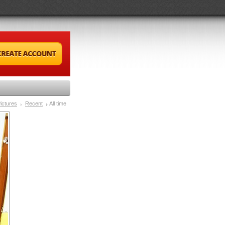
ictures
Recent
All time