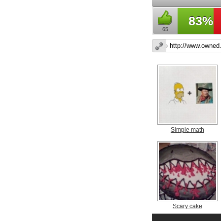
83%
65
Simple math
Scary cake