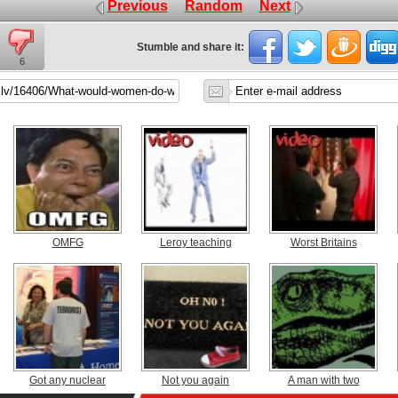
Previous
Random
Next
Stumble and share it:
6
OMFG
Leroy teaching
Worst Britains
Got any nuclear
Not you again
A man with two