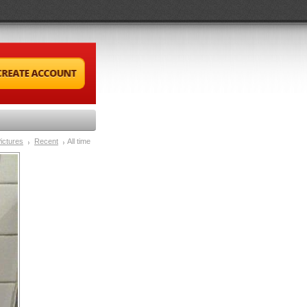
ictures
Recent
All time