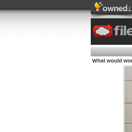
What would wom