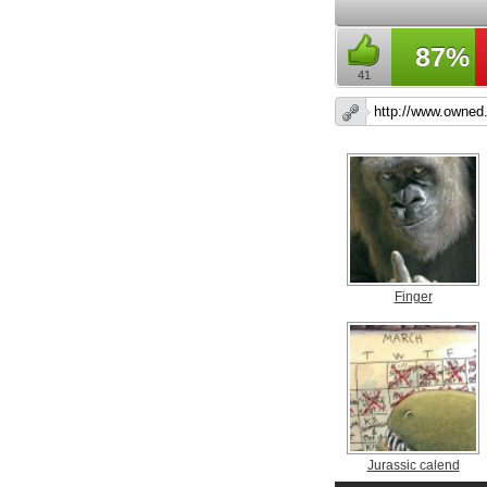
87%
41
Finger
Jurassic calend