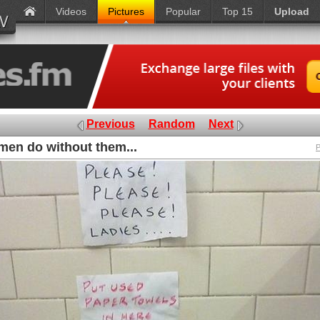
Videos
Pictures
Popular
Top 15
Upload
Previous
Random
Next
en do without them...
P