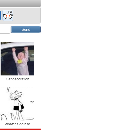
Car decoration
Whatcha doin to