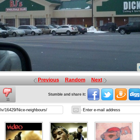
Previous
Random
Next
Stumble and share it:
11