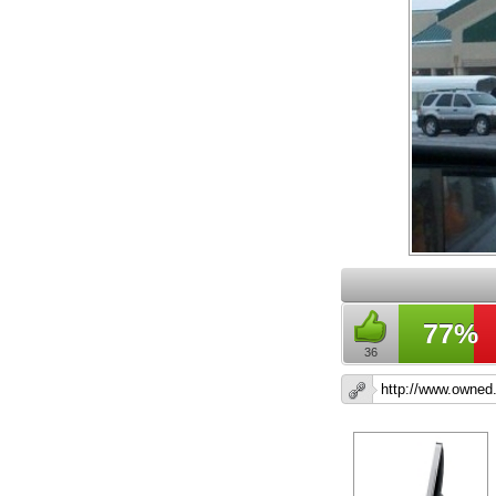
77%
36