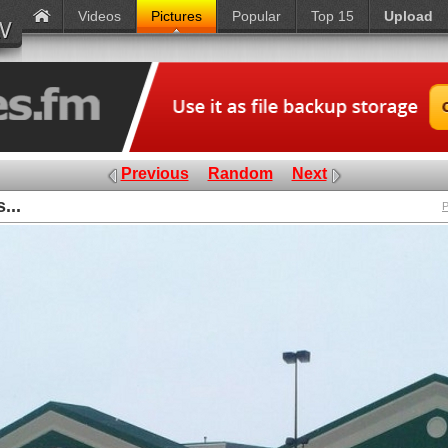
Videos
Pictures
Popular
Top 15
Upload
Previous
Random
Next
...
P