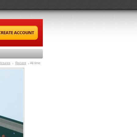
ictures
Recent
All time