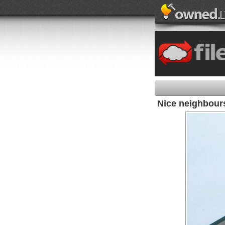
Nice neighbours