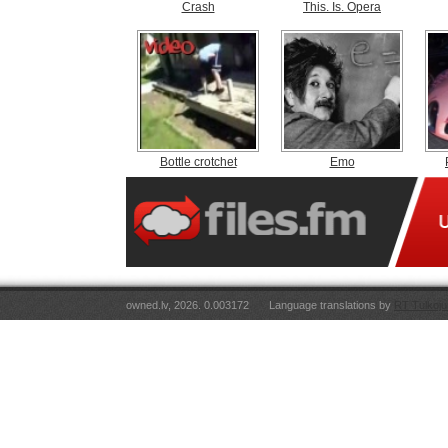
Crash
This. Is. Opera
Bottle crotchet
Emo
owned.lv, 2026. 0.003172
Language translations by
RT Tulkoju