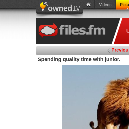
Videos
Pict
Previou
Spending quality time with junior.