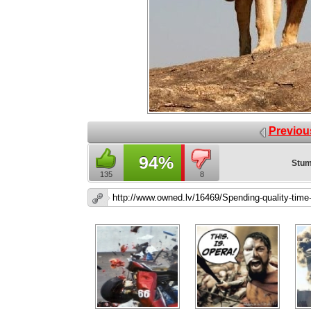
Previou
94%
Stum
135
8