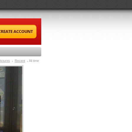
ictures
Recent
All time