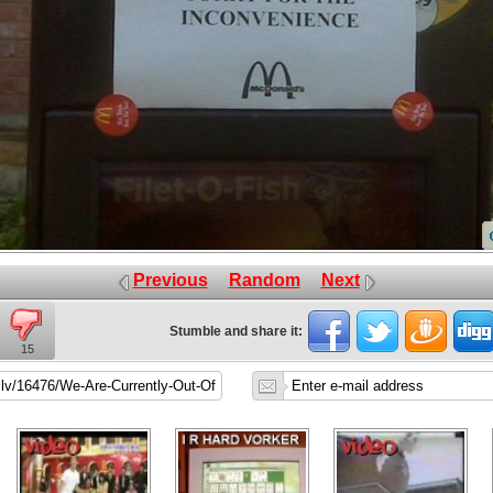
Previous
Random
Next
Stumble and share it:
15