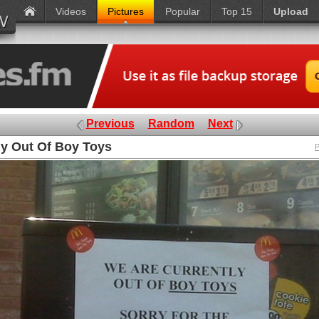
Videos
Pictures
Popular
Top 15
Upload
Previous
Random
Next
ly Out Of Boy Toys
P