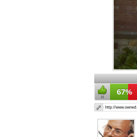
67%
31