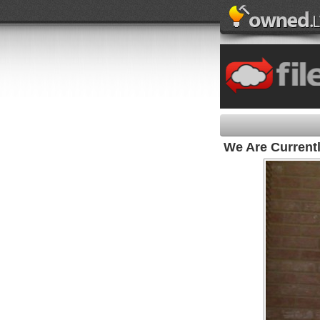
We Are Current