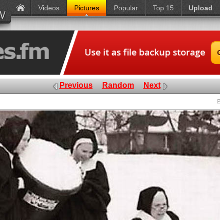
Videos
Pictures
Popular
Top 15
Upload
Previous
Random
Next
P