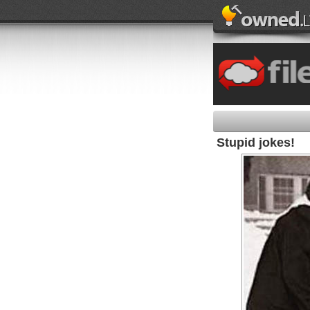
Stupid jokes!