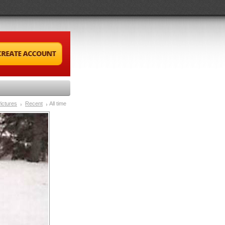
ictures
Recent
All time