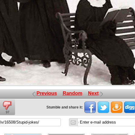
Previous
Random
Next
Stumble and share it:
97