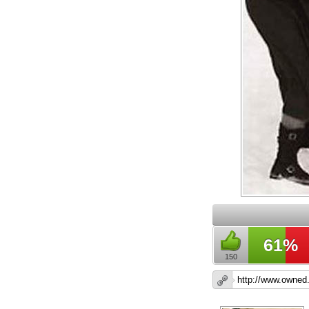
61%
150