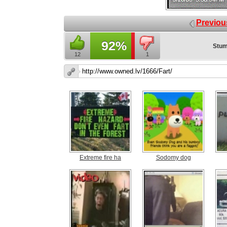
Previou
92%
Stum
12
1
Extreme fire ha
Sodomy dog