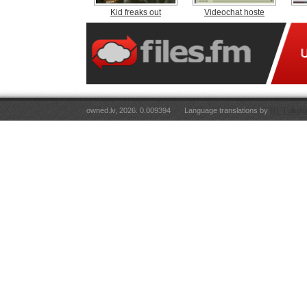
Kid freaks out
Videochat hoste
owned.lv, 2026. 0.009394
Language translations by
RT Tulkoju