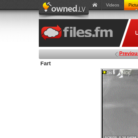
Videos
Pict
Previou
Fart