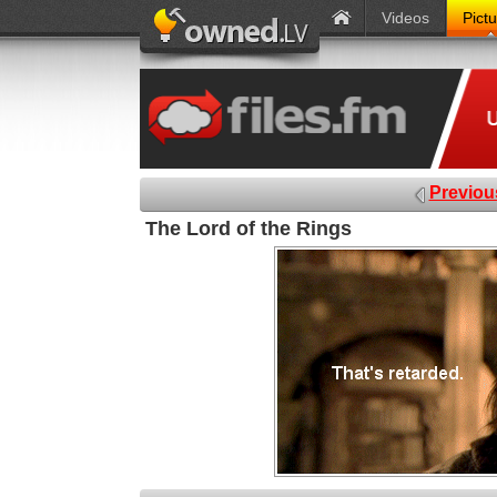
Videos
Pict
Previou
The Lord of the Rings