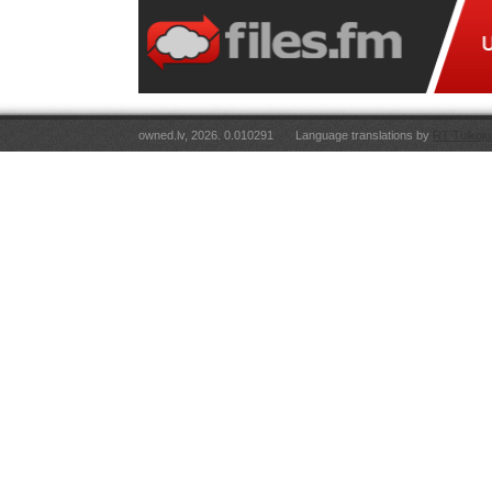
owned.lv, 2026. 0.010291
Language translations by
RT Tulkoju