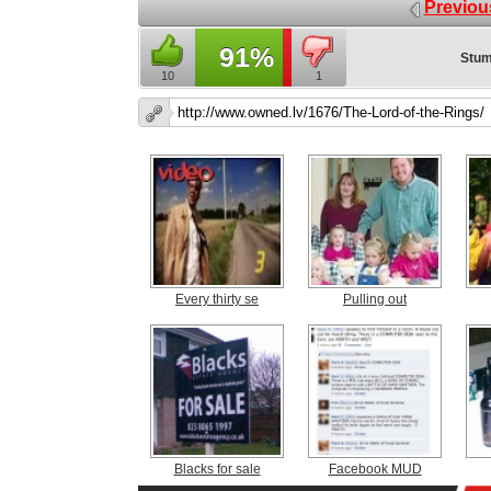
Previou
91%
Stum
10
1
Every thirty se
Pulling out
Blacks for sale
Facebook MUD