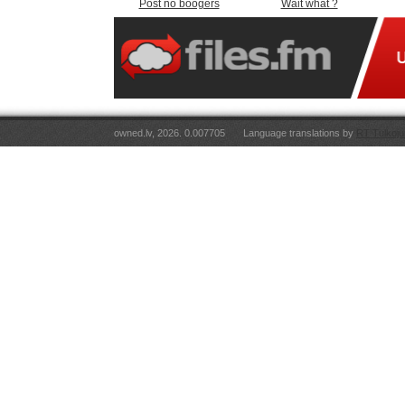
Post no boogers
Wait what ?
owned.lv, 2026. 0.007705
Language translations by
RT Tulkoju