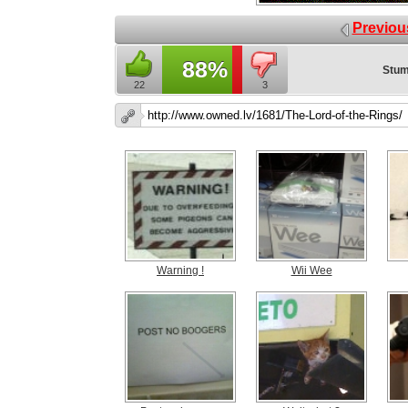
Previou
88%
Stum
22
3
Warning !
Wii Wee