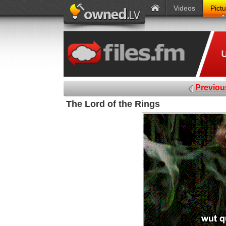
Videos
Pict
Previou
The Lord of the Rings