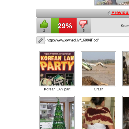
Previou
29%
Stum
2
5
Korean LAN part
Crash