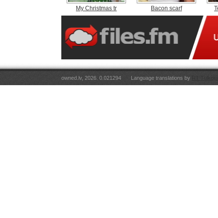
My Christmas tr
Bacon scarf
T
owned.lv, 2026. 0.021294
Language translations by
RT Tulkoju