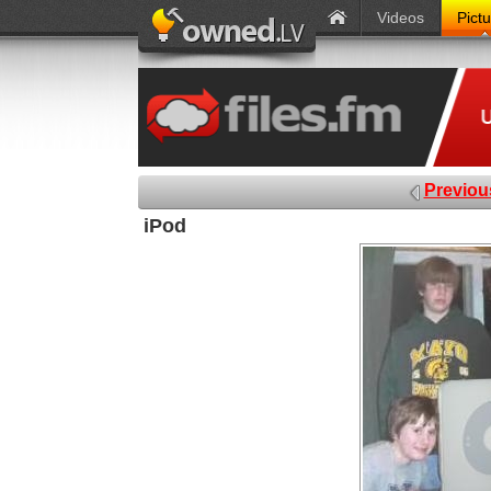
Videos
Pict
Previou
iPod