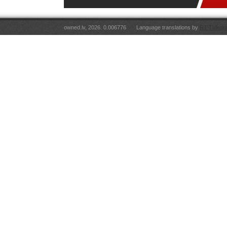
owned.lv, 2026. 0.006776
Language translations by
RT Tulkoju