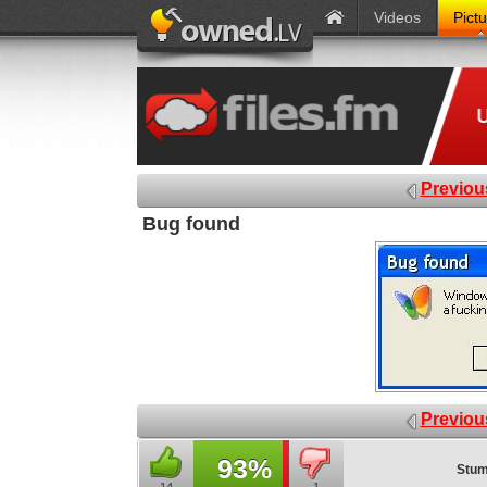
Videos
Pict
Previou
Bug found
Previou
93%
Stum