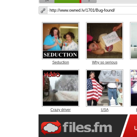
14
1
Seduction
Why so serious
Crazy driver
USA