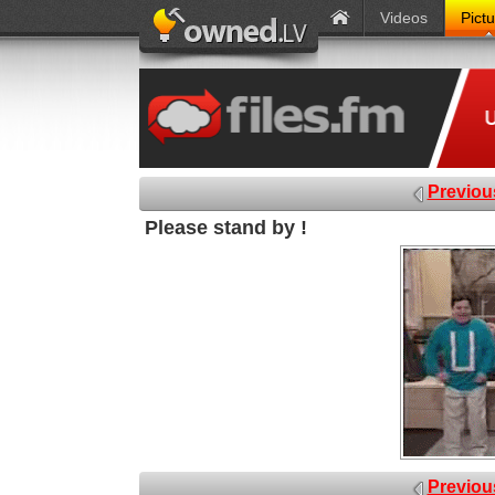
Videos
Pict
Previou
Please stand by !
Previou