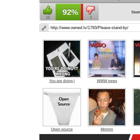
92%
Stum
12
1
You are doing i
WWW news
Open source
Mmmm