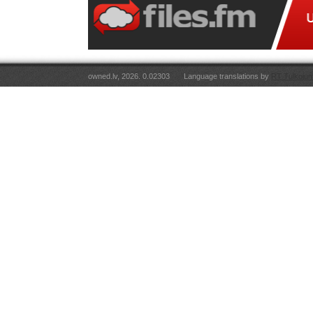
owned.lv, 2026. 0.02303
Language translations by
RT Tulkojum