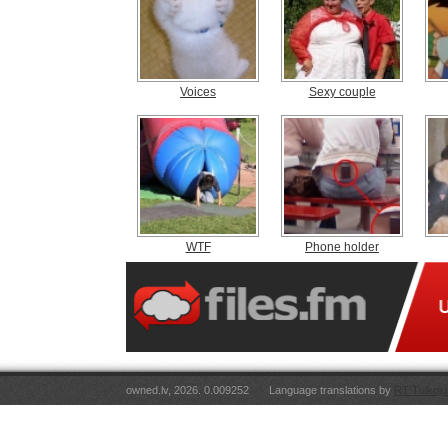
Voices
Sexy couple
WTF
Phone holder
owned.lv, 2026. 0.009252
Language translations by
RT Tulkoju