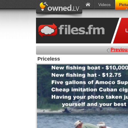
Videos
Pict
Previou
Priceless