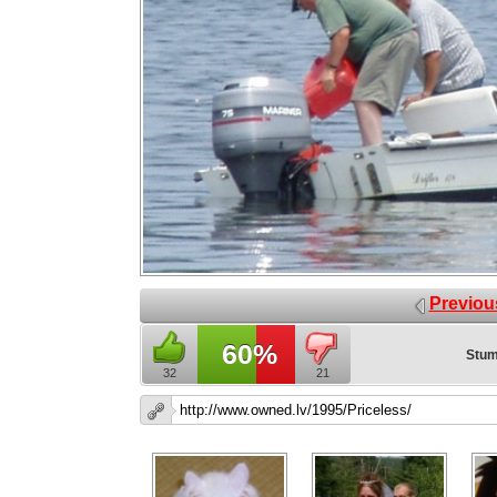
Previou
60%
Stum
32
21