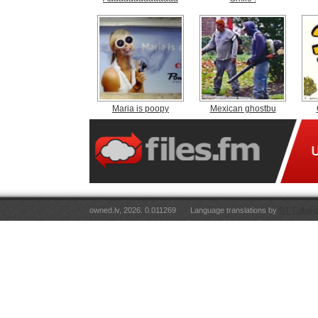
Maria is poopy
Mexican ghostbu
owned.lv, 2026. 0.011269
Language translations by
RT Tulkoju