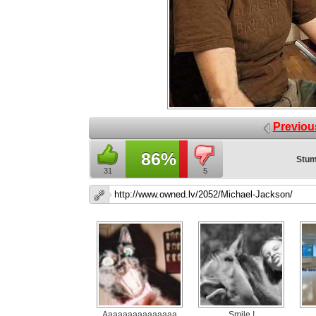
Previou
86%
Stum
31
5
Aaaaaaaaaaaaaaa
Smile !