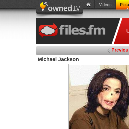
Videos
Pict
Previou
Michael Jackson