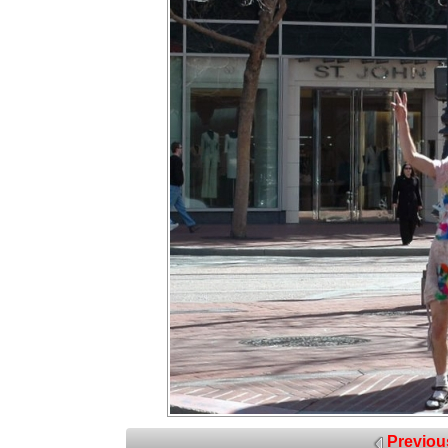
Previou