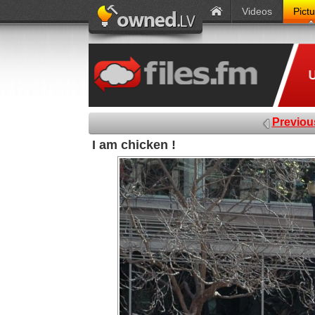
Videos
Pict
Previou
I am chicken !