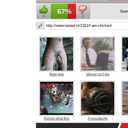
67%
Stum
4
2
Male tree
Mouse isn't plu
Dunno what this
A moustache