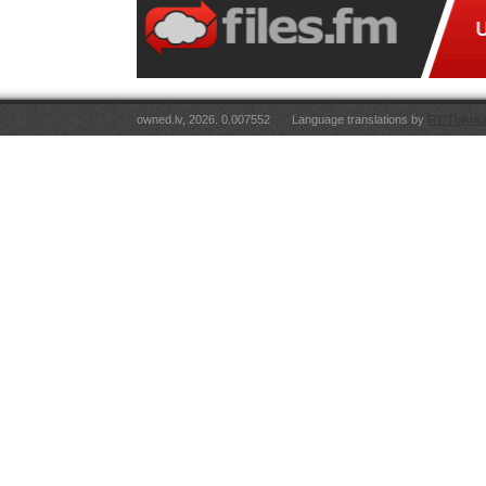
owned.lv, 2026. 0.007552
Language translations by
RT Tulkoju