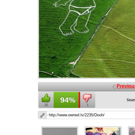
Previou
94%
Stum
15
1