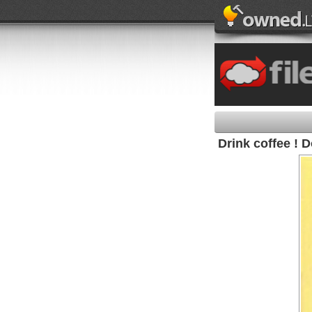
Drink coffee ! D