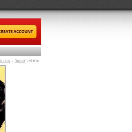
ictures
Recent
All time