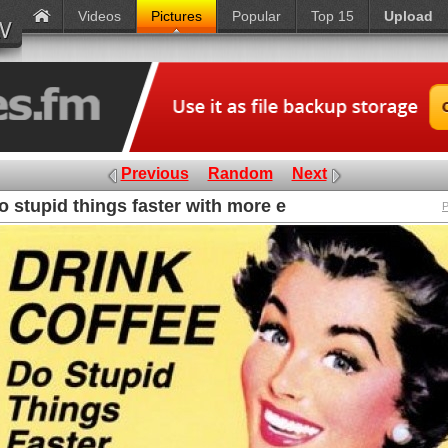
Videos
Pictures
Popular
Top 15
Upload
Previous
Random
Next
o stupid things faster with more e
P