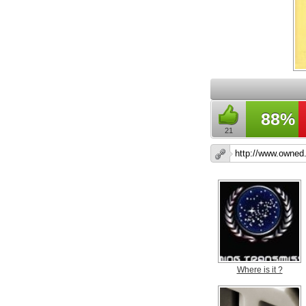
88%
21
Where is it ?