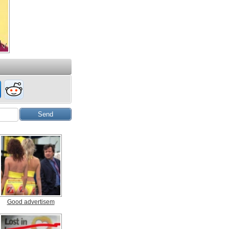
Good advertisem