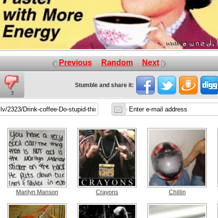
Previous
Random
Next
Stumble and share it:
3
Marilyn Manson
Crayons
Chillin