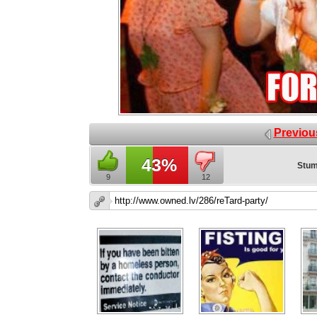
Previou
43%
Stum
9
12