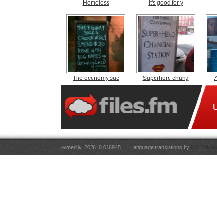
Homeless
It's good for y
The economy suc
Superhero chang
A
owned.lv, 2026. 0.016945
Language translations by
RT Tulkoju