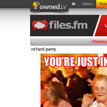
Videos
Pict
Previou
reTard party