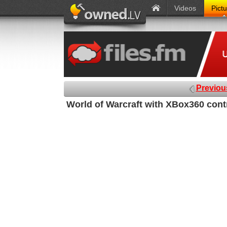
Videos
Pict
Previou
World of Warcraft with XBox360 contr