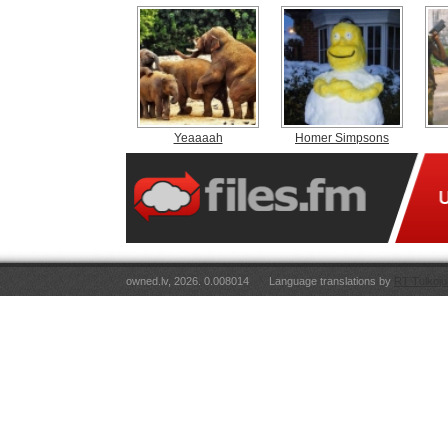
Yeaaaah
Homer Simpsons
owned.lv, 2026. 0.008014
Language translations by
RT Tulkoju