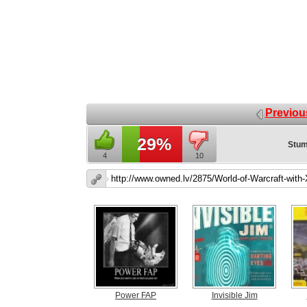
Previou
29%
Stum
4
10
Power FAP
Invisible Jim