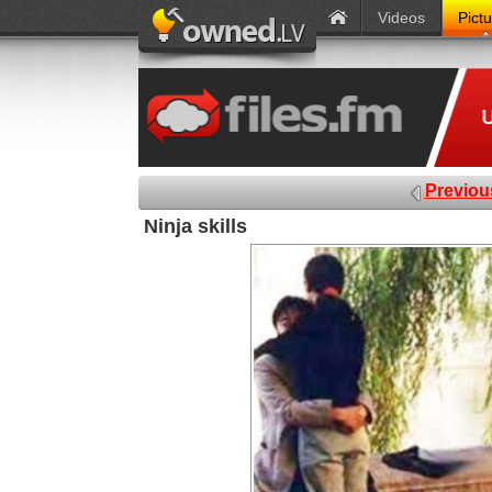
Videos
Pict
Previou
Ninja skills