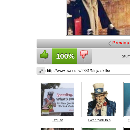
Previou
100%
Stum
5
0
Excuse
I want you to s
S