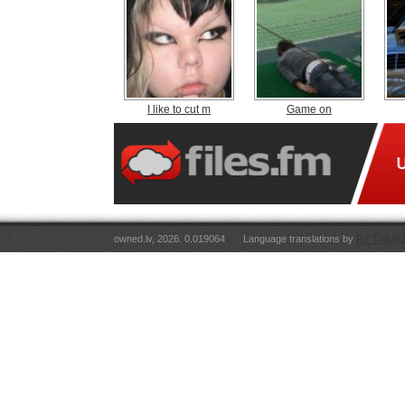
I like to cut m
Game on
owned.lv, 2026. 0.019064
Language translations by
RT Tulkoju