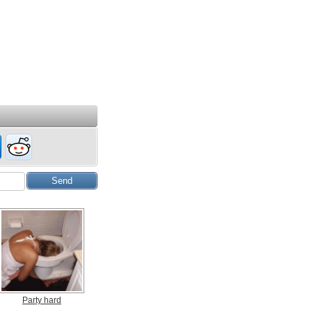
Party hard