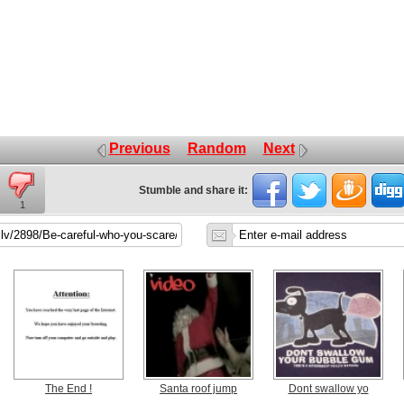
Previous
Random
Next
Stumble and share it:
1
The End !
Santa roof jump
Dont swallow yo