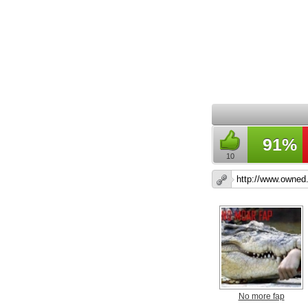
91%
10
No more fap