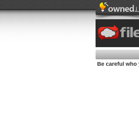
Be careful who