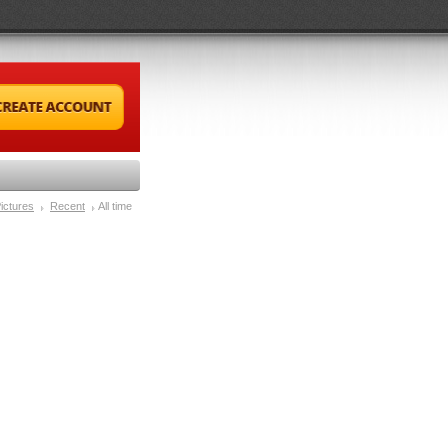
ictures
Recent
All time