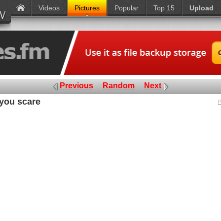
Videos
Pictures
Popular
Top 15
Upload
Previous
Random
Next
 you scare
P