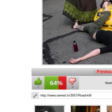
Previou
64%
Stum
7
4