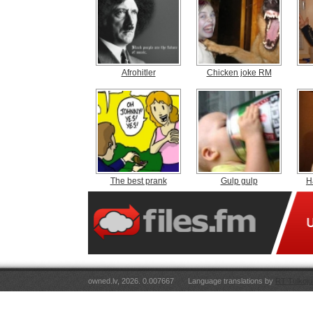
Afrohitler
Chicken joke RM
The best prank
Gulp gulp
H
owned.lv, 2026. 0.007667
Language translations by
RT Tulkoju