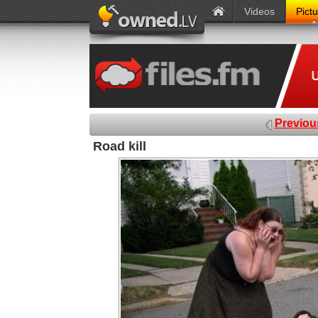
Videos
Pict
Previou
Road kill