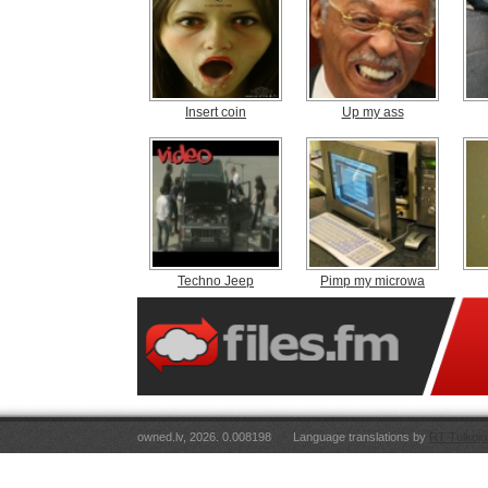
Insert coin
Up my ass
Techno Jeep
Pimp my microwa
owned.lv, 2026. 0.008198
Language translations by
RT Tulkoju