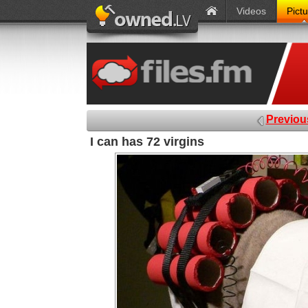
Videos
Pict
Previou
I can has 72 virgins