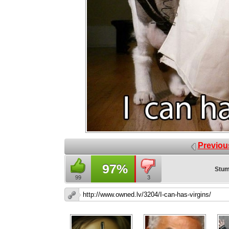
Previou
97%
Stum
99
3