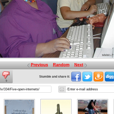
Previous
Random
Next
Stumble and share it:
9