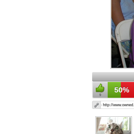
50%
9