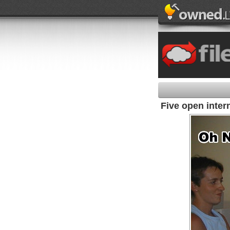
Five open inter