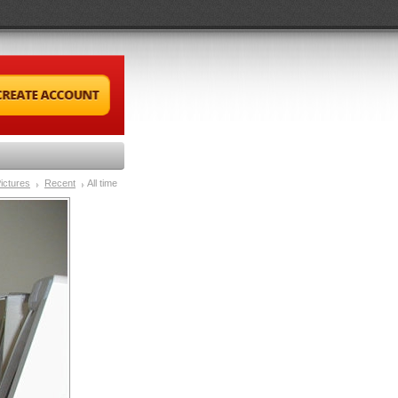
ictures
Recent
All time