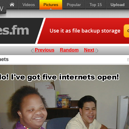
Videos
Pictures
Popular
Top 15
Upload
Previous
Random
Next
nets
P