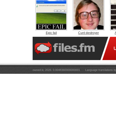
Epic fail
Cunt destroyer
owned.lv, 2026. 0.0048360000000001
Language translations 