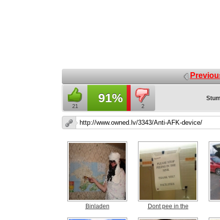
Previou
91%
Stum
21
2
Binladen
Dont pee in the