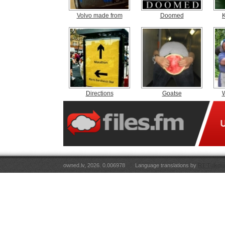
Volvo made from
Doomed
K
Directions
Goatse
W
owned.lv, 2026. 0.006978
Language translations by
RT Tulkoju