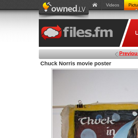
Videos
Pict
Previou
Chuck Norris movie poster