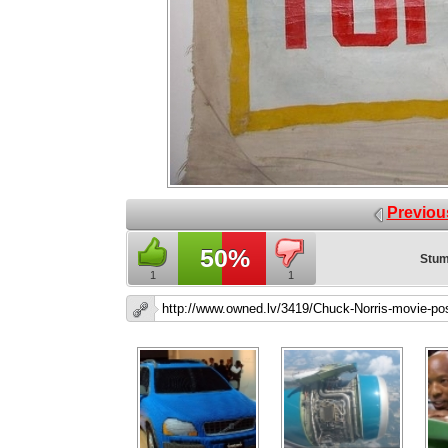
Previou
50%
Stum
1
1