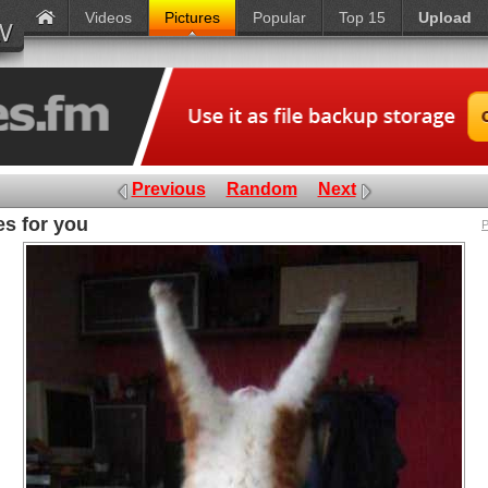
Videos
Pictures
Popular
Top 15
Upload
Previous
Random
Next
s for you
P