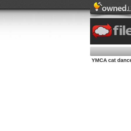
YMCA cat dance