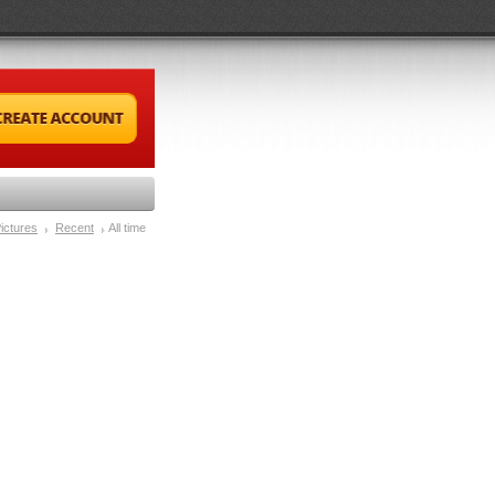
ictures
Recent
All time