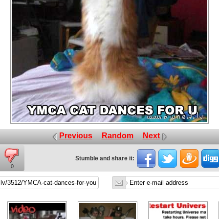
Previous
Random
Next
Stumble and share it:
0