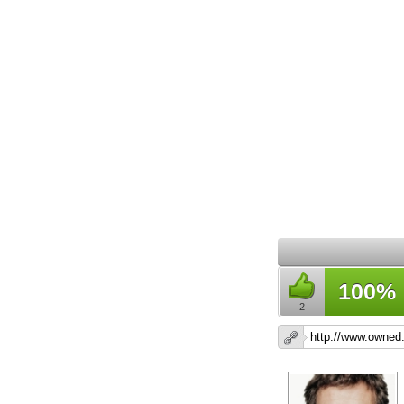
100%
2