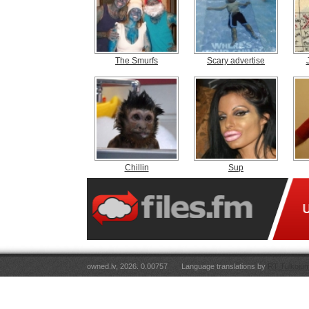
The Smurfs
Scary advertise
Chillin
Sup
owned.lv, 2026. 0.00757
Language translations by
RT Tulkojum