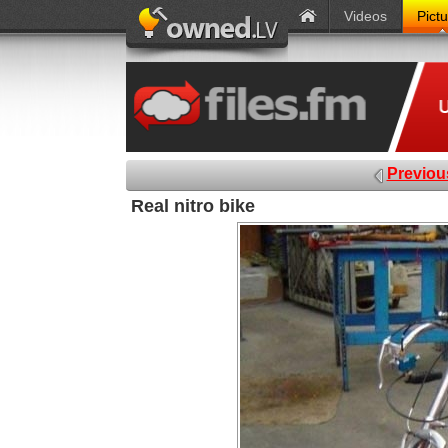
Videos
Pict
Previou
Real nitro bike