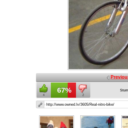
Previou
67%
Stum
4
2