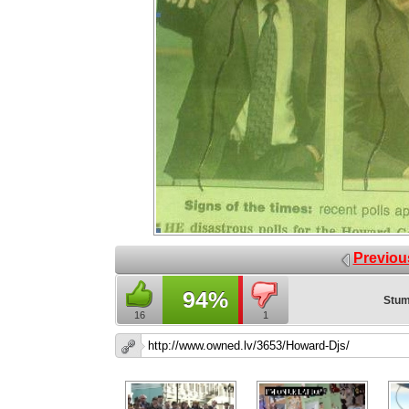
Previou
94%
Stum
16
1