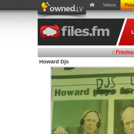
Videos
Pict
Previou
Howard Djs