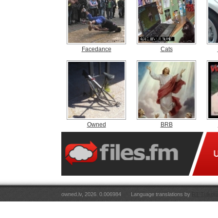
Facedance
Cats
Owned
BRB
owned.lv, 2026. 0.006984
Language translations by
RT Tulkoju