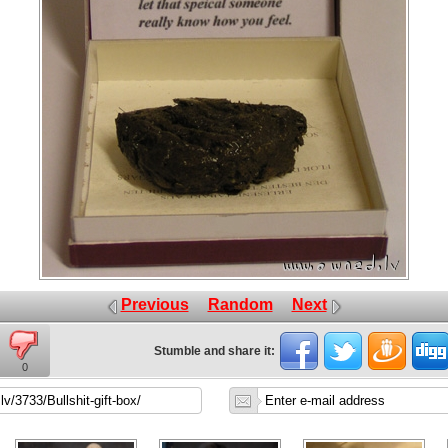
Previous
Random
Next
Stumble and share it:
0