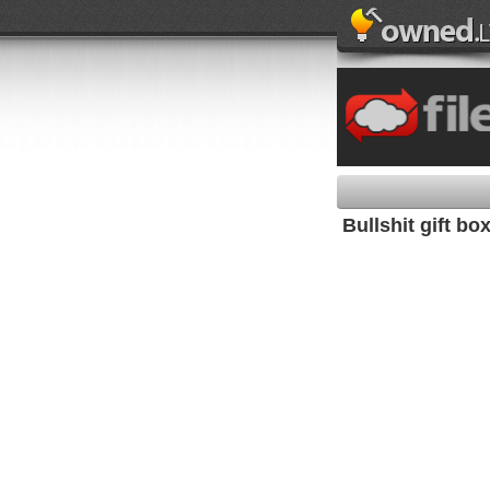
Bullshit gift bo