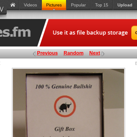
Videos
Pictures
Popular
Top 15
Upload
Previous
Random
Next
x
P