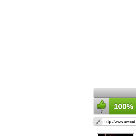
100%
7