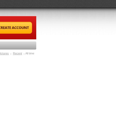
ictures
Recent
All time