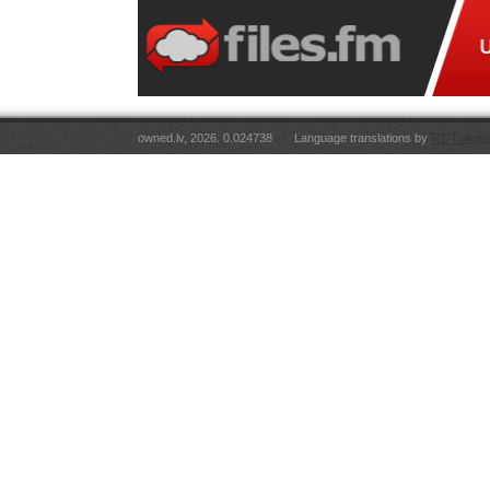
owned.lv, 2026. 0.024738
Language translations by
RT Tulkoju