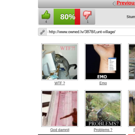
Previou
80%
Stum
4
1
WTF ?
Emo
God damnit
Problems ?