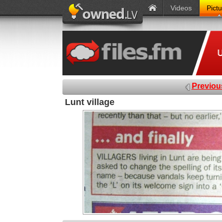
Videos
Pict
Previou
Lunt village